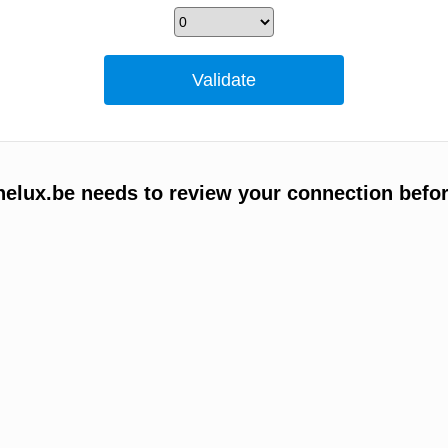
elux.be needs to review your connection befor