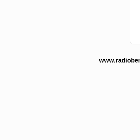
www.radioben