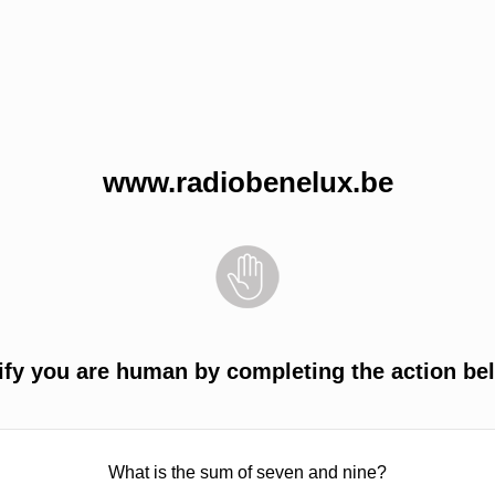
www.radiobenelux.be
ify you are human by completing the action be
What is the sum of seven and nine?