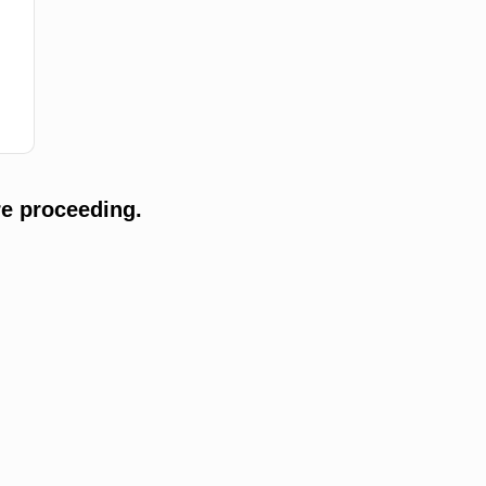
e proceeding.